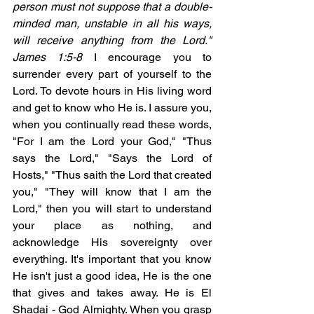
person must not suppose that a double-
minded man, unstable in all his ways, 
will receive anything from the Lord." 
James 1:5-8
 I encourage you to 
surrender every part of yourself to the 
Lord. To devote hours in His living word 
and get to know who He is. I assure you, 
when you continually read these words, 
"For I am the Lord your God," "Thus 
says the Lord," "Says the Lord of 
Hosts," "Thus saith the Lord that created 
you," "They will know that I am the 
Lord," then you will start to understand 
your place as nothing, and 
acknowledge His sovereignty over 
everything. It's important that you know 
He isn't just a good idea, He is the one 
that gives and takes away. He is El 
Shadai - God Almighty. When you grasp 