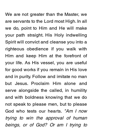
We are not greater than the Master, we 
are servants to the Lord most High. In all 
we do, point to Him and He will make 
your path straight. His Holy indwelling 
Spirit will convict and cleanse you into a 
righteous obedience if you walk with 
Him and keep Him at the forefront of 
your life. As His vessel, you are useful 
for good works if you remain in His love 
and in purity. Follow and imitate no man 
but Jesus. Proclaim Him alone and 
serve alongside the called, in humility 
and with boldness knowing that we do 
not speak to please men, but to please 
God who tests our hearts. 
"Am I now 
trying to win the approval of human 
beings, or of God? Or am I trying to 