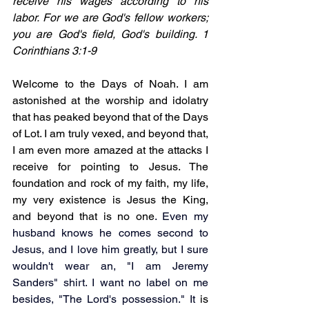
receive his wages according to his 
labor. For we are God's fellow workers; 
you are God's field, God's building. 1 
Corinthians 3:1-9 
Welcome to the Days of Noah. I am 
astonished at the worship and idolatry 
that has peaked beyond that of the Days 
of Lot. I am truly vexed, and beyond that, 
I am even more amazed at the attacks I 
receive for pointing to Jesus. The 
foundation and rock of my faith, my life, 
my very existence is Jesus the King, 
and beyond that is no one
.
 Even my 
husband knows he comes second to 
Jesus, and I love him greatly, but I sure 
wouldn't wear an, "I am Jeremy 
Sanders" shirt.
 I want no label on me 
besides, "The Lord's 
possession." It 
is 