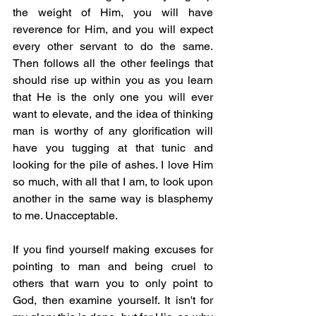
the weight of Him, you will have 
reverence for Him, and you will expect 
every other servant to do the same. 
Then follows all the other feelings that 
should rise up within you as you learn 
that He is the only one you will ever 
want to elevate, and the idea of thinking 
man is worthy of any glorification will 
have you tugging at that tunic and 
looking for the pile of ashes. I love Him 
so much, with all that I am, to look upon 
another in the same way is blasphemy 
to me. Unacceptable.  
If you find yourself making excuses for 
pointing to man and being cruel to 
others that warn you to only point to 
God, then examine yourself. It isn't for 