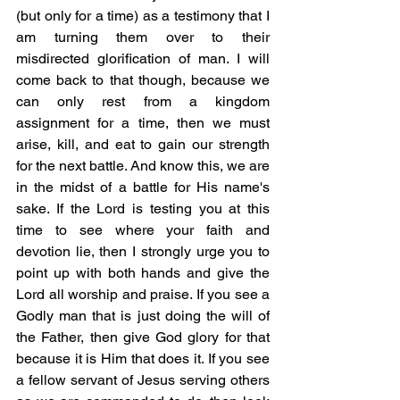
(but only for a time) as a testimony that I 
am turning them over to their 
misdirected glorification of man. I will 
come back to that though, because we 
can only rest from a kingdom 
assignment for a time, then we must 
arise, kill, and eat to gain our strength 
for the next battle. And know this, we are 
in the midst of a battle for His name's 
sake. If the Lord is testing you at this 
time to see where your faith and 
devotion lie, then I strongly urge you to 
point up with both hands and give the 
Lord all worship and praise. If you see a 
Godly man that is just doing the will of 
the Father, then give God glory for that 
because it is Him that does it. If you see 
a fellow servant of Jesus serving others 