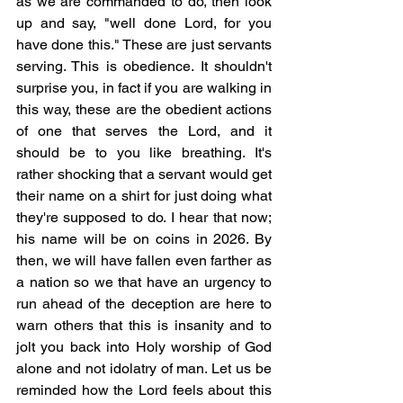
as we are commanded to do, then look 
up and say, "well done Lord, for you 
have done this." These are just servants 
serving. This is obedience. It shouldn't 
surprise you, in fact if you are walking in 
this way, these are the obedient actions 
of one that serves the Lord, and it 
should be to you like breathing. It's 
rather shocking that a servant would get 
their name on a shirt for just doing what 
they're supposed to do. I hear that now; 
his name will be on coins in 2026. By 
then, we will have fallen even farther as 
a nation so we that have an urgency to 
run ahead of the deception are here to 
warn others that this is insanity and to 
jolt you back into Holy worship of God 
alone and not idolatry of man. Let us be 
reminded how the Lord feels about this 