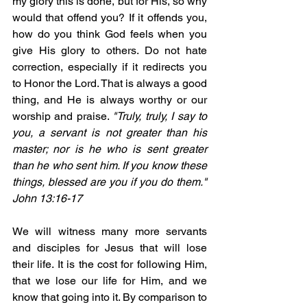
my glory this is done, but for His, so why 
would that offend you? If it offends you, 
how do you think God feels when you 
give His glory to others. Do not hate 
correction, especially if it redirects you 
to Honor the Lord. That is always a good 
thing, and He is always worthy or our 
worship and praise. 
"Truly, truly, I say to 
you, a servant is not greater than his 
master; nor is he who is sent greater 
than he who sent him. If you know these 
things, blessed are you if you do them." 
John 13:16-17
We will witness many more servants 
and disciples for Jesus that will lose 
their life. It is the cost for following Him, 
that we lose our life for Him, and we 
know that going into it. By comparison to 