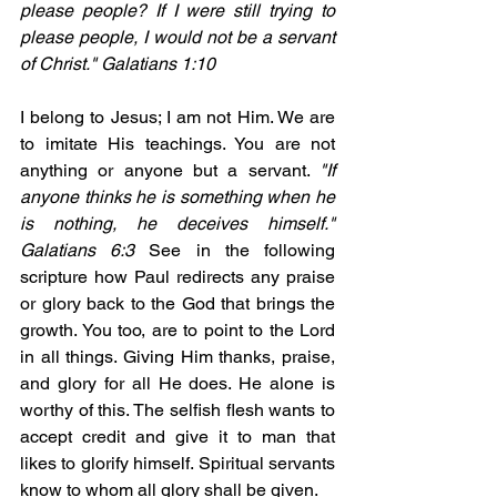
please people? If I were still trying to 
please people, I would not be a servant 
of Christ." Galatians 1:10
I belong to Jesus; I am not Him. We are 
to imitate His teachings. You are not 
anything or anyone but a servant. 
"If 
anyone thinks he is something when he 
is nothing, he deceives himself." 
Galatians 6:3 
See in the following 
scripture how Paul redirects any praise 
or glory back to the God that brings the 
growth. You too, are to point to the Lord 
in all things. Giving Him thanks, praise, 
and glory for all He does. He alone is 
worthy of this. The selfish flesh wants to 
accept credit and give it to man that 
likes to glorify himself. Spiritual servants 
know to whom all glory shall be given. 