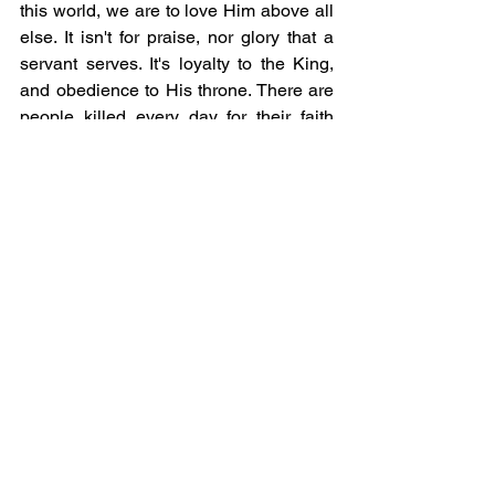
this world, we are to love Him above all 
else. It isn't for praise, nor glory that a 
servant serves. It's loyalty to the King, 
and obedience to His throne. There are 
people killed every day for their faith 
and courage to speak the truth of Jesus. 
In other countries villages are wiped 
out, and preachers are killed and 
tortured for their testimony of Jesus 
every single day. Only America would 
create an idol out of someone and put 
his name on a t-shirt and call it good. 
You don't even know a portion of the 
martyrdom that other countries 
experience. Sinful, adulterous nation 
that blindly follows every new thing and 
says yes before even consulting the 
Lord and asking if you should do 
something...you just do it! Your desire to 