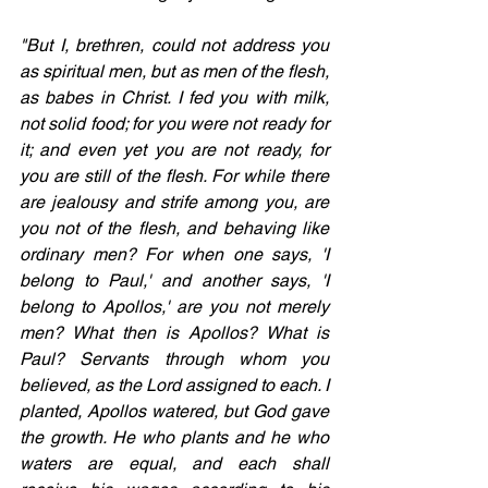
"But I, brethren, could not address you 
as spiritual men, but as men of the flesh, 
as babes in Christ. I fed you with milk, 
not solid food; for you were not ready for 
it; and even yet you are not ready, for 
you are still of the flesh. For while there 
are jealousy and strife among you, are 
you not of the flesh, and behaving like 
ordinary men? For when one says, 'I 
belong to Paul,' and another says, 'I 
belong to Apollos,' are you not merely 
men? What then is Apollos? What is 
Paul? Servants through whom you 
believed, as the Lord assigned to each. I 
planted, Apollos watered, but God gave 
the growth. He who plants and he who 
waters are equal, and each shall 