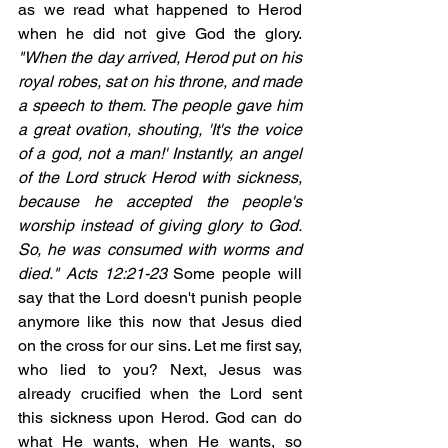
as we read what happened to Herod 
when he did not give God the glory. 
"When the day arrived, Herod put on his 
royal robes, sat on his throne, and made 
a speech to them. The people gave him 
a great ovation, shouting, 'It's the voice 
of a god, not a man!' Instantly, an angel 
of the Lord struck Herod with sickness, 
because he accepted the people's 
worship instead of giving glory to God. 
So, he was consumed with worms and 
died." Acts 12:21-23 
Some people will 
say that the Lord doesn't punish people 
anymore like this now that Jesus died 
on the cross for our sins. Let me first say, 
who lied to you? Next, Jesus was 
already crucified when the Lord sent 
this sickness upon Herod. God can do 
what He wants, when He wants, so 