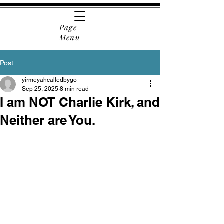
Page
Menu
Post
yirmeyahcalledbygo
Sep 25, 2025
8 min read
I am NOT Charlie Kirk, and
Neither are You.