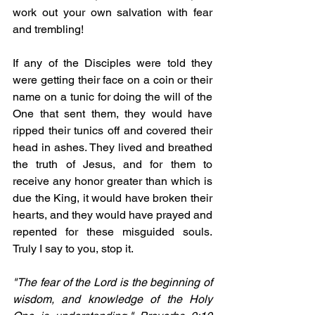
work out your own salvation with fear 
and trembling!
If any of the Disciples were told they 
were getting their face on a coin or their 
name on a tunic for doing the will of the 
One that sent them, they would have 
ripped their tunics off and covered their 
head in ashes. They lived and breathed 
the truth of Jesus, and for them to 
receive any honor greater than which is 
due the King, it would have broken their 
hearts, and they would have prayed and 
repented for these misguided souls. 
Truly I say to you, stop it.
"The fear of the Lord is the beginning of 
wisdom, and knowledge of the Holy 