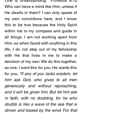
One is understanding." Proverbs 9:10   
Who can have a mind like Him, unless if 
He dwells in them? I can only speak of 
my own convictions here, and I know 
this to be true because the Holy Spirit 
within me is my compass and guide in 
all things. I am not working apart from 
Him, so when faced with anything in this 
life, I do not step out of my fellowship 
with He that lives in me to make a 
decision of my own. We do this together, 
as one. I want this for you. He wants this 
for you. 
"If any of you lacks wisdom, let 
him ask God, who gives to all men 
generously and without reproaching, 
and it will be given him. But let him ask 
in faith, with no doubting, for he who 
doubts is like a wave of the sea that is 
driven and tossed by the wind. For that 