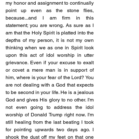
my honor and assignment to continually 
point up even as the stone flies, 
because...and I am firm in this 
statement; you are wrong. As sure as I 
am that the Holy Spirit is platted into the 
depths of my person, it is not my own 
thinking when we as one in Spirit look 
upon this act of idol worship in utter 
grievance. Even if your excuse to exalt 
or covet a mere man is in support of 
him, where is your fear of the Lord? You 
are not dealing with a God that expects 
to be second in your life. He is a jealous 
God and gives His glory to no other. I'm 
not even going to address the idol 
worship of Donald Trump right now. I'm 
still healing from the last beating I took 
for pointing upwards two days ago. I 
shook the dust off my feet on that one 