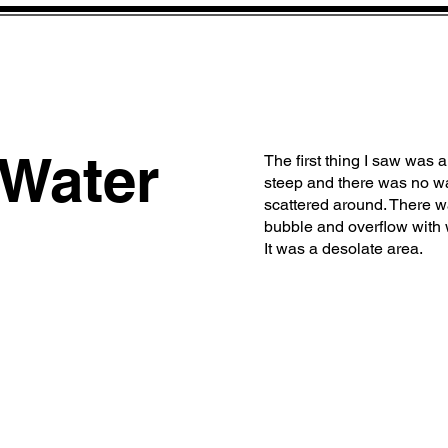
 Water
The first thing I saw was 
steep and there was no wa
scattered around. There w
bubble and overflow with 
It was a desolate area.