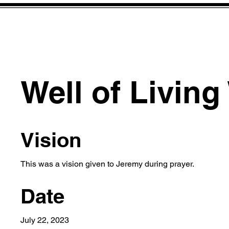
Well of Living
Vision
This was a vision given to Jeremy during prayer.
Date
July 22, 2023