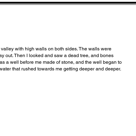
a valley with high walls on both sides. The walls were
y out. Then I looked and saw a dead tree, and bones
as a well before me made of stone, and the well began to
water that rushed towards me getting deeper and deeper.