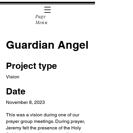
Page
Menu
Guardian Angel
Project type
Vision
Date
November 8, 2023
This was a vision during one of our
prayer group meetings. During prayer,
Jeremy felt the presence of the Holy