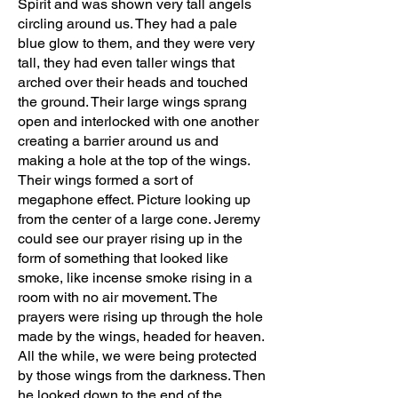
Spirit and was shown very tall angels
circling around us. They had a pale
blue glow to them, and they were very
tall, they had even taller wings that
arched over their heads and touched
the ground. Their large wings sprang
open and interlocked with one another
creating a barrier around us and
making a hole at the top of the wings.
Their wings formed a sort of
megaphone effect. Picture looking up
from the center of a large cone. Jeremy
could see our prayer rising up in the
form of something that looked like
smoke, like incense smoke rising in a
room with no air movement. The
prayers were rising up through the hole
made by the wings, headed for heaven.
All the while, we were being protected
by those wings from the darkness. Then
he looked down to the end of the