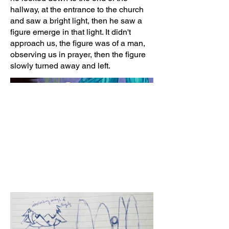
hallway, at the entrance to the church
and saw a bright light, then he saw a
figure emerge in that light. It didn't
approach us, the figure was of a man,
observing us in prayer, then the figure
slowly turned away and left.